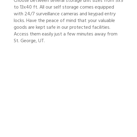
Choose between several storage unit sizes from 5x5
to 13x40 ft. All our self storage comes equipped
with 24/7 surveillance cameras and keypad entry
locks. Have the peace of mind that your valuable
goods are kept safe in our protected facilities.
Access them easily just a few minutes away from
St. George, UT.
SAFER STORAGE,
CONVENIENTLY LOCATED
Minnie’s Storage is close to the highway so that
you have quicker access to your protected
household and recreational goods. Contact us
to receive a free price estimate!