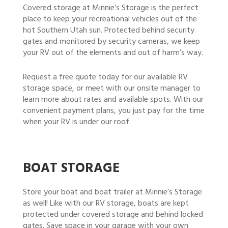
Covered storage at Minnie’s Storage is the perfect
place to keep your recreational vehicles out of the
hot Southern Utah sun. Protected behind security
gates and monitored by security cameras, we keep
your RV out of the elements and out of harm’s way.
Request a free quote today for our available RV
storage space, or meet with our onsite manager to
learn more about rates and available spots. With our
convenient payment plans, you just pay for the time
when your RV is under our roof.
BOAT STORAGE
Store your boat and boat trailer at Minnie’s Storage
as well! Like with our RV storage, boats are kept
protected under covered storage and behind locked
gates. Save space in your garage with your own