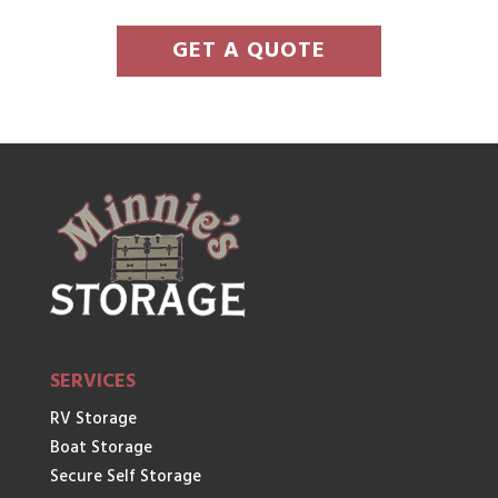
GET A QUOTE
SERVICES
RV Storage
Boat Storage
Secure Self Storage