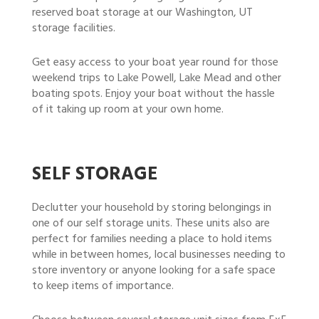
reserved boat storage at our Washington, UT
storage facilities.
Get easy access to your boat year round for those
weekend trips to Lake Powell, Lake Mead and other
boating spots. Enjoy your boat without the hassle
of it taking up room at your own home.
SELF STORAGE
Declutter your household by storing belongings in
one of our self storage units. These units also are
perfect for families needing a place to hold items
while in between homes, local businesses needing to
store inventory or anyone looking for a safe space
to keep items of importance.