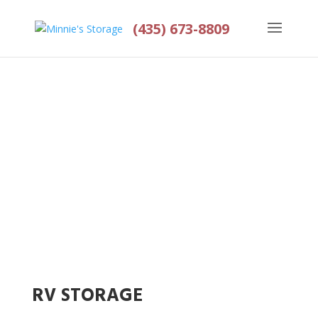
(435) 673-8809
OUR SERVICES
Home
>
Services
RV STORAGE