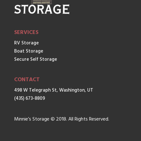
SERVICES
RV Storage
Boat Storage
Secure Self Storage
CONTACT
498 W Telegraph St, Washington, UT
(435) 673-8809
Minnie’s Storage © 2018. All Rights Reserved.