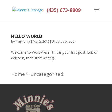
(435) 673-8809
HELLO WORLD!
by
minnie_sk
|
Mar 2, 2019
|
Uncategorized
Welcome to WordPress. This is your first post. Edit or
delete it, then start writing!
Home
>
Uncategorized